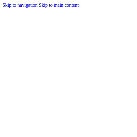
Skip to navigation
Skip to main content