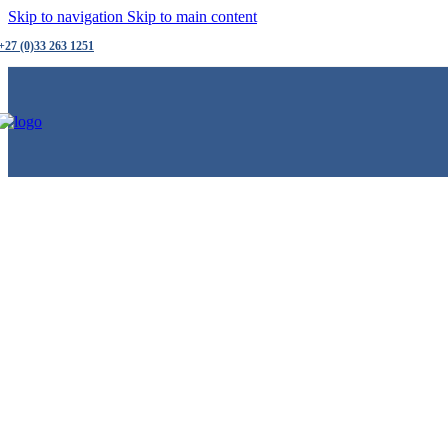
Skip to navigation
Skip to main content
+27 (0)33 263 1251