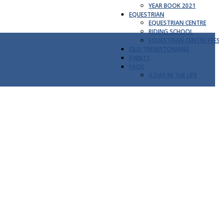
YEAR BOOK 2021
EQUESTRIAN
EQUESTRIAN CENTRE
RIDING SCHOOL
EQUESTRIAN CENTRE FEE
OLD TREVERTONIANS
EVENTS
FAQS
A DAY IN THE LIFE