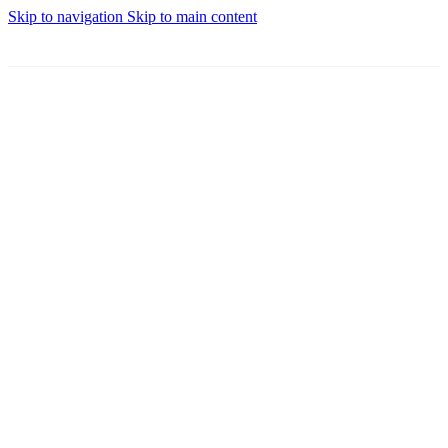
Skip to navigation
Skip to main content