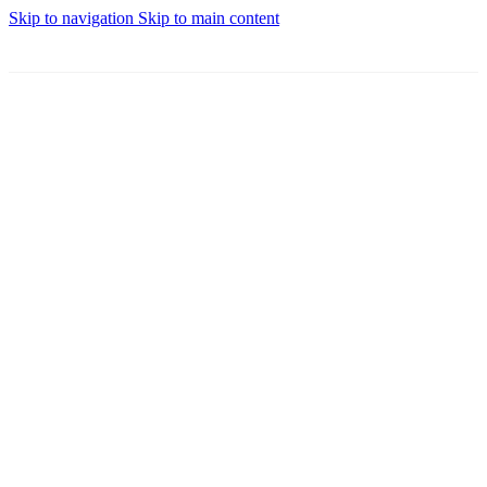
Skip to navigation
Skip to main content