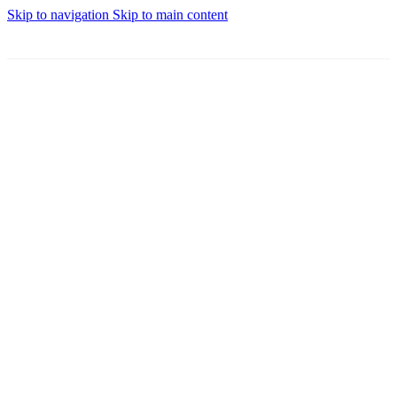
Skip to navigation
Skip to main content