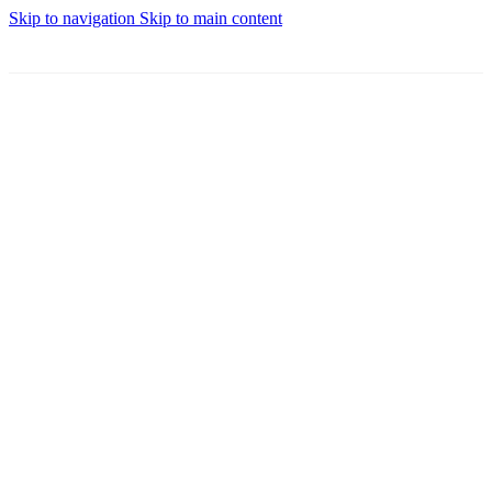
Skip to navigation
Skip to main content